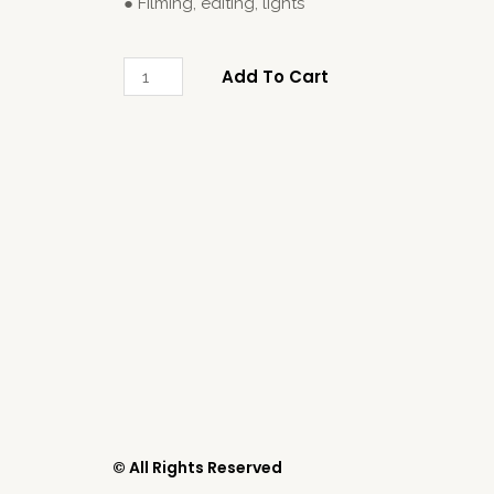
● Filming, editing, lights
Add To Cart
© All Rights Reserved