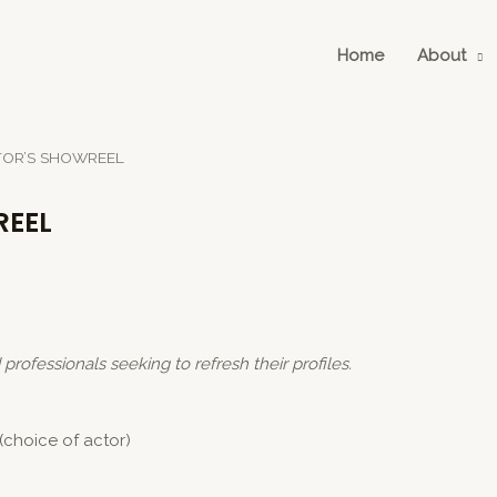
Home
About
TOR’S SHOWREEL
REEL
d
professionals seeking to refresh their profiles.
(choice of actor)