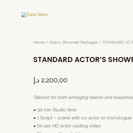
Home
/
Actors Showreel Packages
/ STANDARD AC
STANDARD ACTOR’S SHOW
د.إ
2.200,00
Tailored for both emerging talents and seasone
● 90 min Studio time
● 1 Script – scene with co-actor or monologue 
● 60 sec HD actor casting video