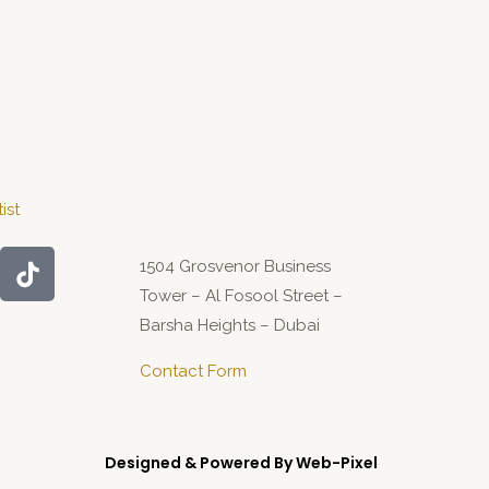
ist
1504 Grosvenor Business
Tower – Al Fosool Street –
Barsha Heights – Dubai
Contact Form
Designed & Powered By Web-Pixel