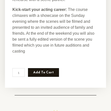
Kick-start your acting career:
The course
climaxes with a showcase on the Sunday
evening where the scenes will be filmed and
presented to an invited audience of family and
friends. At the end of the weekend you will also
be sent a fully edited version of the scene you
filmed which you use in future auditions and
casting
Add To Cart