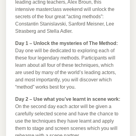
leading acting teachers, Alex Broun, this
intensive masterclass weekend will unlock the
secrets of the four great “acting methods”:
Constantin Stanislavski, Sanford Meisner, Lee
Strasberg and Stella Adler.
Day 1 – Unlock the mysteries of The Method:
Day one will be dedicated to exploring each of
these four legendary methods. Participants will
learn about all four of these techniques, which
are used by many of the world’s leading actors,
and most importantly, you will discover which
“method” works best for you.
Day 2 – Use what you’ve learnt in scene work:
On the second day each actor will be given a
carefully selected scene and have the chance to
use the techniques they have learnt and apply
them to stage and screen scenes which you will
rehearse with a scene partner.