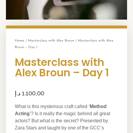
Home
/
Masterclass with Alex Broun
/ Masterclass with Alex
Broun – Day 1
Masterclass with
Alex Broun – Day 1
د.إ
1.100,00
What is this mysterious craft called ‘
Method
Acting
’? Is it really the magic behind all great
actors? But what is the secret? Presented by
Zara Stars and taught by one of the GCC’s