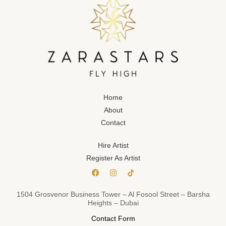
Home
About
Contact
Hire Artist
Register As Artist
1504 Grosvenor Business Tower – Al Fosool Street – Barsha
Heights – Dubai
Contact Form