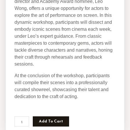
director and Academy Award nominee, Leo
Wong, offers a unique opportunity for actors to
explore the art of performance on screen. In this
dynamic workshop, participants will dissect and
embody iconic scenes from cinema each week,
under Leo’s expert guidance. From classic
masterpieces to contemporary gems, actors will
tackle diverse characters and narratives, honing
their craft through rehearsals and feedback
sessions.
At the conclusion of the workshop, participants
will compile their scenes into a professionally
curated showreel, showcasing their talent and
dedication to the craft of acting.
Add To Cart