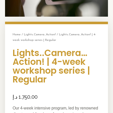
Home
/
Lights..Camera…Action!
/ Lights..Camera…Action! | 4-
week workshop series | Regular
Lights..Camera…
Action! | 4-week
workshop series |
Regular
د.إ
1.750,00
Our 4-week intensive program, led by renowned