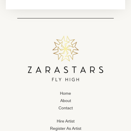
Home
About
Contact
Hire Artist
Register As Artist