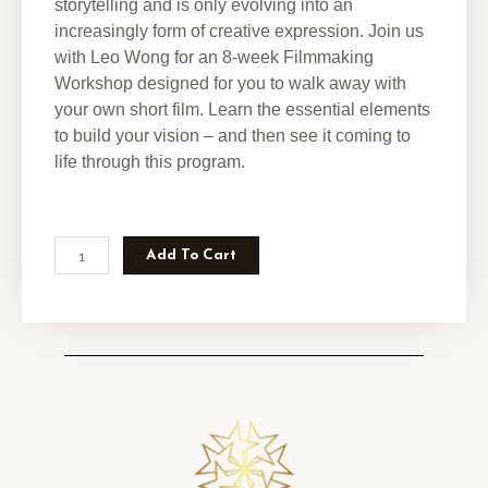
storytelling and is only evolving into an
increasingly form of creative expression.
Join us
with Leo Wong for an 8-week Filmmaking
Workshop designed for you to walk away with
your own short film. Learn the essential elements
to build your vision – and then see it coming to
life through this program.
Add To Cart