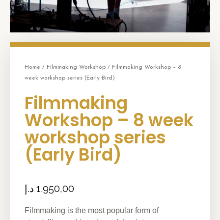
Home
/
Filmmaking Workshop
/ Filmmaking Workshop – 8
week workshop series (Early Bird)
Filmmaking
Workshop – 8 week
workshop series
(Early Bird)
د.إ
1.950,00
Filmmaking is the most popular form of