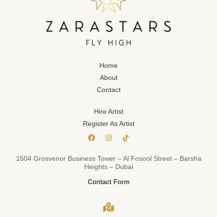
Home
About
Contact
Hire Artist
Register As Artist
1504 Grosvenor Business Tower – Al Fosool Street – Barsha
Heights – Dubai
Contact Form