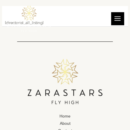
[directorist_all_listing]
Home
About