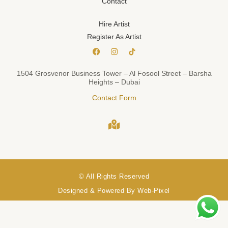
Contact
Hire Artist
Register As Artist
1504 Grosvenor Business Tower – Al Fosool Street – Barsha
Heights – Dubai
Contact Form
© All Rights Reserved
Designed & Powered By Web-Pixel